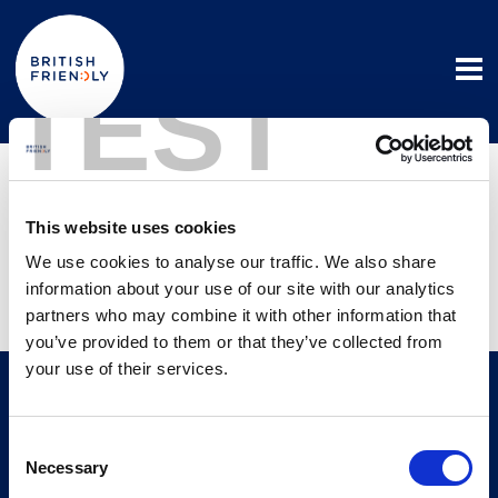
TEST
Registering with
us
This website uses cookies
We use cookies to analyse our traffic. We also share
information about your use of our site with our analytics
3 December 2025
partners who may combine it with other information that
you’ve provided to them or that they’ve collected from
your use of their services.
Useful links
Consent
Advisers
Members
Necessary
Selection