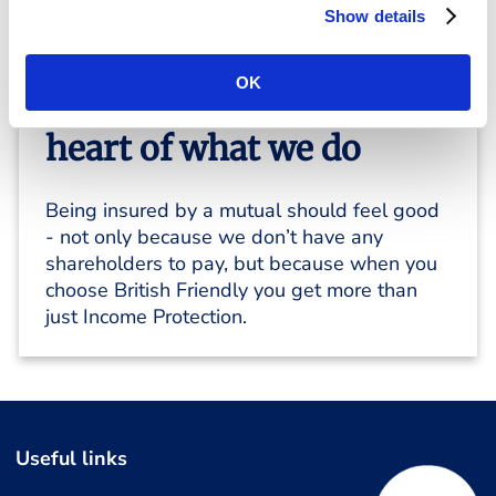
Show details
OK
Members are at the
heart of what we do
Being insured by a mutual should feel good
- not only because we don’t have any
shareholders to pay, but because when you
choose British Friendly you get more than
just Income Protection.
Useful links