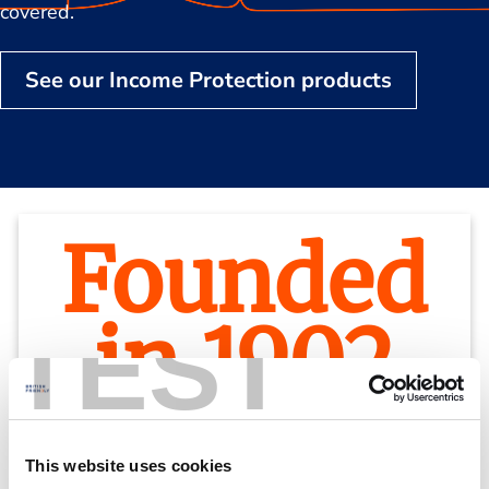
covered.
See our Income Protection products
Founded
in 1902
TEST
We’ve been looking after our members for
This website uses cookies
over a century.