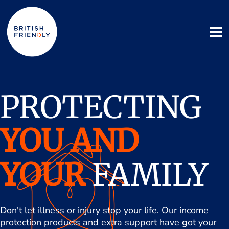
PROTECTING
YOU AND
YOUR
FAMILY
Don't let illness or injury stop your life. Our income
protection products and extra support have got your