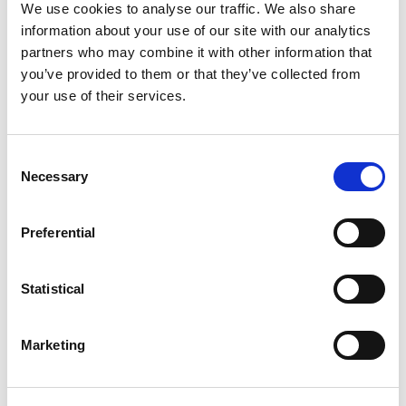
We use cookies to analyse our traffic. We also share
information about your use of our site with our analytics
partners who may combine it with other information that
you’ve provided to them or that they’ve collected from
94% of claims paid
your use of their services.
We’re proud to have paid 94% of all claims
Consent
over the last 21 years.
Necessary
Selection
Preferential
Access to Value-Added
Statistical
Services
Marketing
Members have access to our discretionary
Value-Added Services at no extra cost