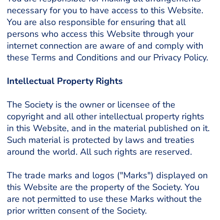
necessary for you to have access to this Website.
You are also responsible for ensuring that all
persons who access this Website through your
internet connection are aware of and comply with
these Terms and Conditions and our Privacy Policy.
Intellectual Property Rights
The Society is the owner or licensee of the
copyright and all other intellectual property rights
in this Website, and in the material published on it.
Such material is protected by laws and treaties
around the world. All such rights are reserved.
The trade marks and logos ("Marks") displayed on
this Website are the property of the Society. You
are not permitted to use these Marks without the
prior written consent of the Society.