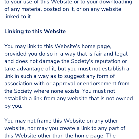
to your use of this Website or to your downloading
of any material posted on it, or on any website
linked to it.
Linking to this Website
You may link to this Website's home page,
provided you do so in a way that is fair and legal
and does not damage the Society's reputation or
take advantage of it, but you must not establish a
link in such a way as to suggest any form of
association with or approval or endorsement from
the Society where none exists. You must not
establish a link from any website that is not owned
by you.
You may not frame this Website on any other
website, nor may you create a link to any part of
this Website other than the home page. The