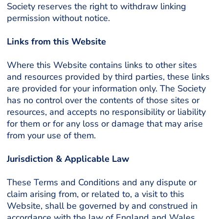
Society reserves the right to withdraw linking
permission without notice.
Links from this Website
Where this Website contains links to other sites
and resources provided by third parties, these links
are provided for your information only. The Society
has no control over the contents of those sites or
resources, and accepts no responsibility or liability
for them or for any loss or damage that may arise
from your use of them.
Jurisdiction & Applicable Law
These Terms and Conditions and any dispute or
claim arising from, or related to, a visit to this
Website, shall be governed by and construed in
accordance with the law of England and Wales.