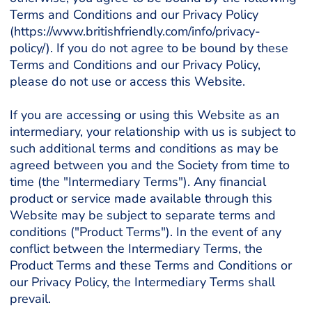
Terms and Conditions and our Privacy Policy
(https://www.britishfriendly.com/info/privacy-
policy/). If you do not agree to be bound by these
Terms and Conditions and our Privacy Policy,
please do not use or access this Website.
If you are accessing or using this Website as an
intermediary, your relationship with us is subject to
such additional terms and conditions as may be
agreed between you and the Society from time to
time (the "Intermediary Terms"). Any financial
product or service made available through this
Website may be subject to separate terms and
conditions ("Product Terms"). In the event of any
conflict between the Intermediary Terms, the
Product Terms and these Terms and Conditions or
our Privacy Policy, the Intermediary Terms shall
prevail.