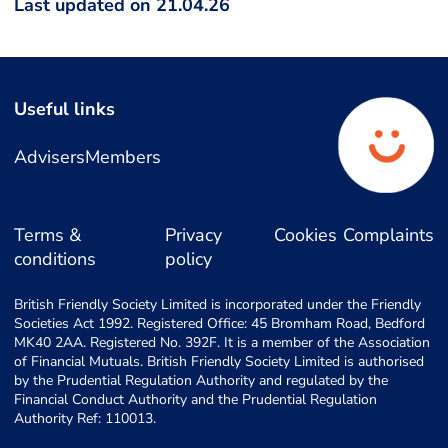
Last updated on 21.04.26
Useful links
Advisers
Members
Terms &
Privacy
Cookies
Complaints
conditions
policy
British Friendly Society Limited is incorporated under the Friendly
Societies Act 1992. Registered Office: 45 Bromham Road, Bedford
MK40 2AA. Registered No. 392F. It is a member of the Association
of Financial Mutuals. British Friendly Society Limited is authorised
by the Prudential Regulation Authority and regulated by the
Financial Conduct Authority and the Prudential Regulation
Authority Ref: 110013.