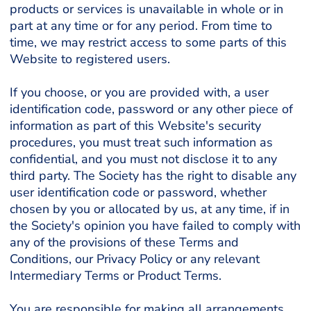
products or services is unavailable in whole or in
part at any time or for any period. From time to
time, we may restrict access to some parts of this
Website to registered users.
If you choose, or you are provided with, a user
identification code, password or any other piece of
information as part of this Website's security
procedures, you must treat such information as
confidential, and you must not disclose it to any
third party. The Society has the right to disable any
user identification code or password, whether
chosen by you or allocated by us, at any time, if in
the Society's opinion you have failed to comply with
any of the provisions of these Terms and
Conditions, our Privacy Policy or any relevant
Intermediary Terms or Product Terms.
You are responsible for making all arrangements