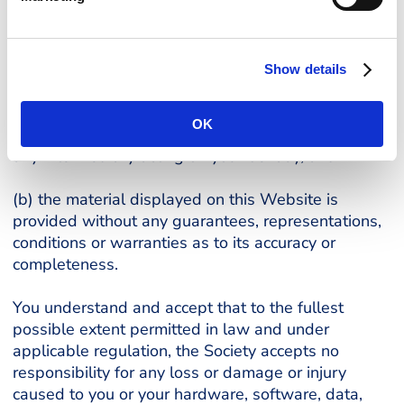
required otherwise by applicable law or regulation
(including the rules of the Financial Conduct
Authority):
Show details
(a) the Society disclaims all liability and
responsibility arising from any reliance placed on
OK
such materials by you or any third party (including
any intermediary acting on your behalf); and
(b) the material displayed on this Website is
provided without any guarantees, representations,
conditions or warranties as to its accuracy or
completeness.
You understand and accept that to the fullest
possible extent permitted in law and under
applicable regulation, the Society accepts no
responsibility for any loss or damage or injury
caused to you or your hardware, software, data,