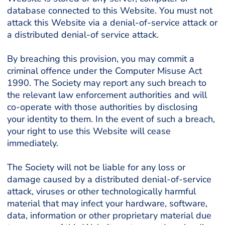
database connected to this Website. You must not
attack this Website via a denial-of-service attack or
a distributed denial-of service attack.
By breaching this provision, you may commit a
criminal offence under the Computer Misuse Act
1990. The Society may report any such breach to
the relevant law enforcement authorities and will
co-operate with those authorities by disclosing
your identity to them. In the event of such a breach,
your right to use this Website will cease
immediately.
The Society will not be liable for any loss or
damage caused by a distributed denial-of-service
attack, viruses or other technologically harmful
material that may infect your hardware, software,
data, information or other proprietary material due