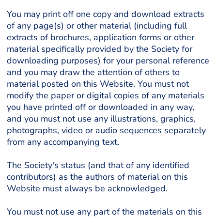
You may print off one copy and download extracts
of any page(s) or other material (including full
extracts of brochures, application forms or other
material specifically provided by the Society for
downloading purposes) for your personal reference
and you may draw the attention of others to
material posted on this Website. You must not
modify the paper or digital copies of any materials
you have printed off or downloaded in any way,
and you must not use any illustrations, graphics,
photographs, video or audio sequences separately
from any accompanying text.
The Society's status (and that of any identified
contributors) as the authors of material on this
Website must always be acknowledged.
You must not use any part of the materials on this