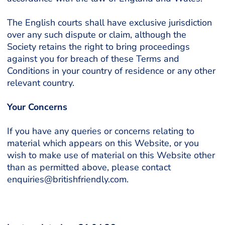
The English courts shall have exclusive jurisdiction
over any such dispute or claim, although the
Society retains the right to bring proceedings
against you for breach of these Terms and
Conditions in your country of residence or any other
relevant country.
Your Concerns
If you have any queries or concerns relating to
material which appears on this Website, or you
wish to make use of material on this Website other
than as permitted above, please contact
enquiries@britishfriendly.com.