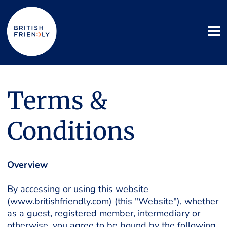
Terms &
Conditions
Overview
By accessing or using this website
(www.britishfriendly.com) (this "Website"), whether
as a guest, registered member, intermediary or
otherwise, you agree to be bound by the following