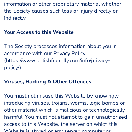
information or other proprietary material whether
the Society causes such loss or injury directly or
indirectly.
Your Access to this Website
The Society processes information about you in
accordance with our Privacy Policy
(https://www.britishfriendly.com/info/privacy-
policy/).
Viruses, Hacking & Other Offences
You must not misuse this Website by knowingly
introducing viruses, trojans, worms, logic bombs or
other material which is malicious or technologically
harmful. You must not attempt to gain unauthorised
access to this Website, the server on which this
Website is stored or any server, computer or