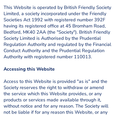
This Website is operated by British Friendly Society
Limited, a society incorporated under the Friendly
Societies Act 1992 with registered number 392F
having its registered office at 45 Bromham Road,
Bedford, MK40 2AA (the "Society"). British Friendly
Society Limited is Authorised by the Prudential
Regulation Authority and regulated by the Financial
Conduct Authority and the Prudential Regulation
Authority with registered number 110013.
Accessing this Website
Access to this Website is provided "as is" and the
Society reserves the right to withdraw or amend
the service which this Website provides, or any
products or services made available through it,
without notice and for any reason. The Society will
not be liable if for any reason this Website, or any