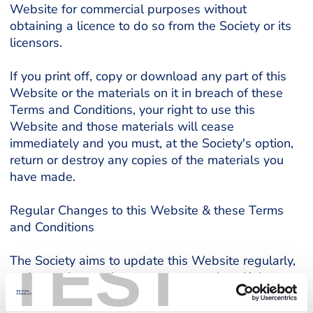
Website for commercial purposes without
obtaining a licence to do so from the Society or its
licensors.
If you print off, copy or download any part of this
Website or the materials on it in breach of these
Terms and Conditions, your right to use this
Website and those materials will cease
immediately and you must, at the Society's option,
return or destroy any copies of the materials you
have made.
Regular Changes to this Website & these Terms
and Conditions
TEST
The Society aims to update this Website regularly,
and may change the content at any time. If the
need arises, access to this Website may be
suspended or terminated indefinitely. The material