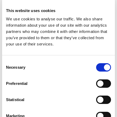
on this Website may be out of date at any given
This website uses cookies
time, and the Society is under no obligation to
update such material.
We use cookies to analyse our traffic. We also share
information about your use of our site with our analytics
The Society may amend these Terms and
partners who may combine it with other information that
Conditions at any time by updating this page. You
you’ve provided to them or that they’ve collected from
are expected to check this page from time to time
your use of their services.
to take notice of any changes made, as they are
binding on you. Some of the provisions contained in
these Terms and Conditions may also be
Consent
Necessary
superseded by provisions or notices published
Selection
elsewhere on this Website.
Preferential
The Society’s Liability
Commentary and other materials posted on this
Statistical
Website are not intended to amount to advice on
which reliance should be placed. Save to the extent
Marketing