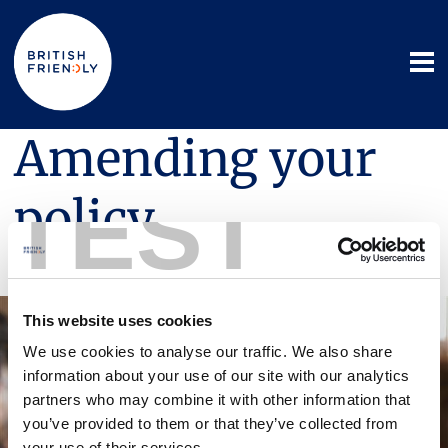
Amending your
TEST
policy
16 October 2025
This website uses cookies
We use cookies to analyse our traffic. We also share
information about your use of our site with our analytics
partners who may combine it with other information that
you’ve provided to them or that they’ve collected from
your use of their services.