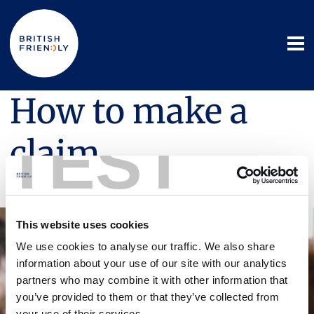
How to make a
TEST
claim
16 October 2025
This website uses cookies
We use cookies to analyse our traffic. We also share
information about your use of our site with our analytics
partners who may combine it with other information that
you’ve provided to them or that they’ve collected from
your use of their services.