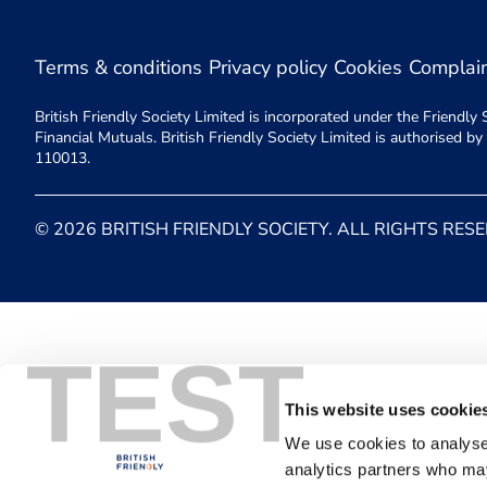
Terms & conditions
Privacy policy
Cookies
Complai
British Friendly Society Limited is incorporated under the Friend
Financial Mutuals. British Friendly Society Limited is authorised b
110013.
© 2026 BRITISH FRIENDLY SOCIETY. ALL RIGHTS RES
TEST
This website uses cookie
We use cookies to analyse 
analytics partners who may