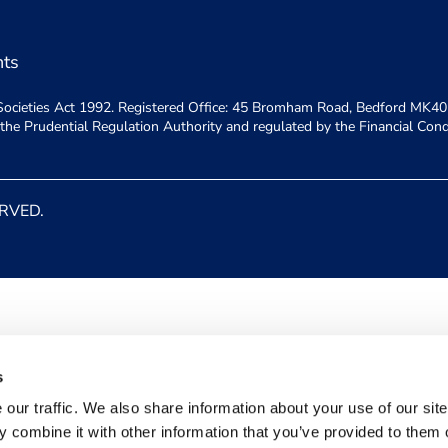
nts
ly Societies Act 1992. Registered Office: 45 Bromham Road, Bedford MK40
y the Prudential Regulation Authority and regulated by the Financial Con
ERVED.
s
our traffic. We also share information about your use of our site
 combine it with other information that you’ve provided to them o