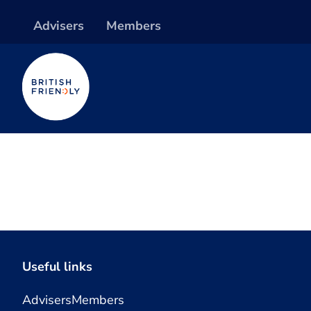
Advisers
Members
Useful links
Advisers
Members