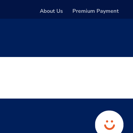
About Us
Premium Payment