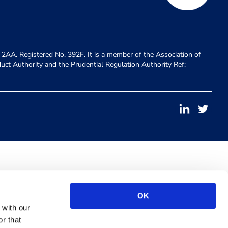
 2AA. Registered No. 392F. It is a member of the Association of
duct Authority and the Prudential Regulation Authority Ref:
OK
 with our
r that