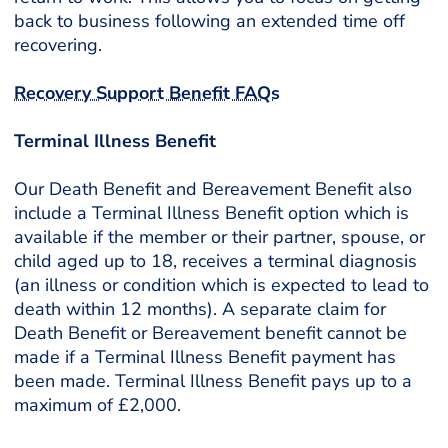
back to business following an extended time off
recovering.
Recovery Support Benefit FAQs
Terminal Illness Benefit
Our Death Benefit and Bereavement Benefit also
include a Terminal Illness Benefit option which is
available if the member or their partner, spouse, or
child aged up to 18, receives a terminal diagnosis
(an illness or condition which is expected to lead to
death within 12 months). A separate claim for
Death Benefit or Bereavement benefit cannot be
made if a Terminal Illness Benefit payment has
been made. Terminal Illness Benefit pays up to a
maximum of £2,000.