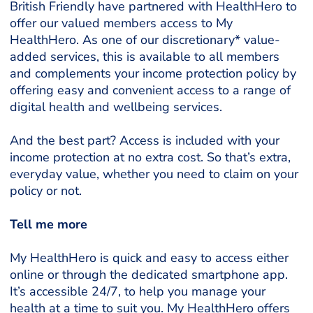
British Friendly have partnered with HealthHero to
offer our valued members access to My
HealthHero. As one of our discretionary* value-
added services, this is available to all members
and complements your income protection policy by
offering easy and convenient access to a range of
digital health and wellbeing services.
And the best part? Access is included with your
income protection at no extra cost. So that’s extra,
everyday value, whether you need to claim on your
policy or not.
Tell me more
My HealthHero is quick and easy to access either
online or through the dedicated smartphone app.
It’s accessible 24/7, to help you manage your
health at a time to suit you. My HealthHero offers