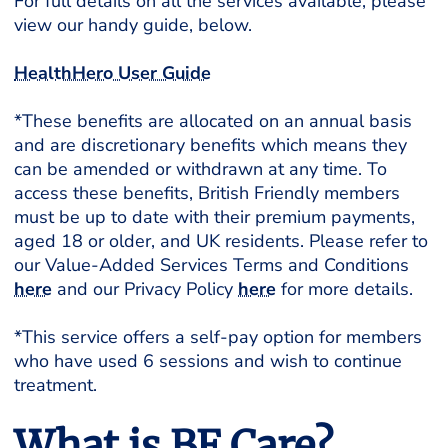
For full details on all the services available, please
view our handy guide, below.
HealthHero User Guide
*These benefits are allocated on an annual basis
and are discretionary benefits which means they
can be amended or withdrawn at any time. To
access these benefits, British Friendly members
must be up to date with their premium payments,
aged 18 or older, and UK residents. Please refer to
our Value-Added Services Terms and Conditions
here
and our Privacy Policy
here
for more details.
*This service offers a self-pay option for members
who have used 6 sessions and wish to continue
treatment.
What is BF Care?