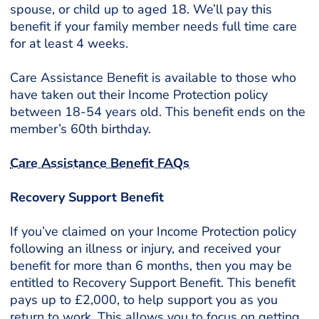
spouse, or child up to aged 18. We’ll pay this
benefit if your family member needs full time care
for at least 4 weeks.
Care Assistance Benefit is available to those who
have taken out their Income Protection policy
between 18-54 years old. This benefit ends on the
member’s 60th birthday.
Care Assistance Benefit FAQs
Recovery Support Benefit
If you’ve claimed on your Income Protection policy
following an illness or injury, and received your
benefit for more than 6 months, then you may be
entitled to Recovery Support Benefit. This benefit
pays up to £2,000, to help support you as you
return to work. This allows you to focus on getting