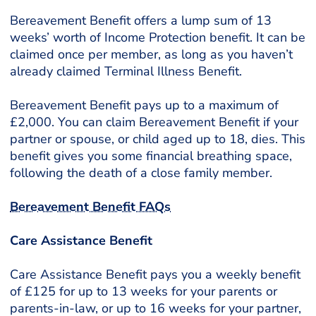
Bereavement Benefit offers a lump sum of 13
weeks’ worth of Income Protection benefit. It can be
claimed once per member, as long as you haven’t
already claimed Terminal Illness Benefit.
Bereavement Benefit pays up to a maximum of
£2,000. You can claim Bereavement Benefit if your
partner or spouse, or child aged up to 18, dies. This
benefit gives you some financial breathing space,
following the death of a close family member.
Bereavement Benefit FAQs
Care Assistance Benefit
Care Assistance Benefit pays you a weekly benefit
of £125 for up to 13 weeks for your parents or
parents-in-law, or up to 16 weeks for your partner,