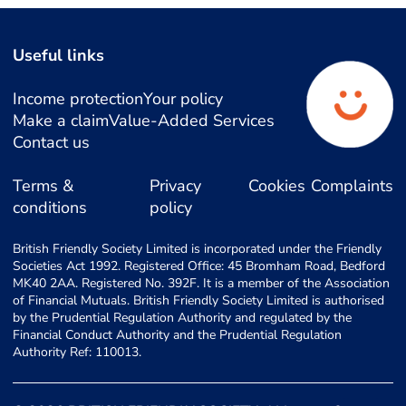
Useful links
Income protection
Your policy
Make a claim
Value-Added Services
Contact us
Terms &
Privacy
Cookies
Complaints
conditions
policy
British Friendly Society Limited is incorporated under the Friendly
Societies Act 1992. Registered Office: 45 Bromham Road, Bedford
MK40 2AA. Registered No. 392F. It is a member of the Association
of Financial Mutuals. British Friendly Society Limited is authorised
by the Prudential Regulation Authority and regulated by the
Financial Conduct Authority and the Prudential Regulation
Authority Ref: 110013.