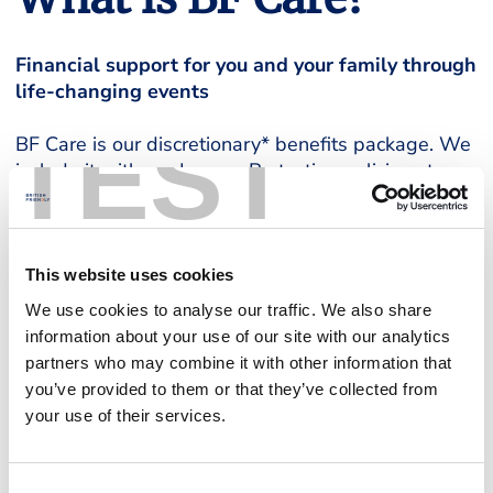
Financial support for you and your family through
life-changing events
TEST
BF Care is our discretionary* benefits package. We
include it with our Income Protection policies at no
extra cost. BF Care allows you and your family to
claim additional financial support during life
changing events. The amount you’ll receive
depends on your Income Protection benefit, and the
This website uses cookies
£2,000 cap we apply.
We use cookies to analyse our traffic. We also share
information about your use of our site with our analytics
For more information, including full Terms and
partners who may combine it with other information that
Conditions around eligibility and claims, take a look
you’ve provided to them or that they’ve collected from
at our BF Care Guide, below.
your use of their services.
BF Care Guide
Consent