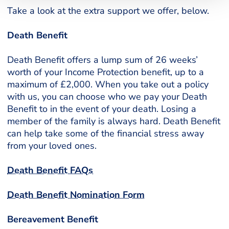
Take a look at the extra support we offer, below.
Death Benefit
Death Benefit offers a lump sum of 26 weeks’
worth of your Income Protection benefit, up to a
maximum of £2,000. When you take out a policy
with us, you can choose who we pay your Death
Benefit to in the event of your death. Losing a
member of the family is always hard. Death Benefit
can help take some of the financial stress away
from your loved ones.
Death Benefit FAQs
Death Benefit Nomination Form
Bereavement Benefit