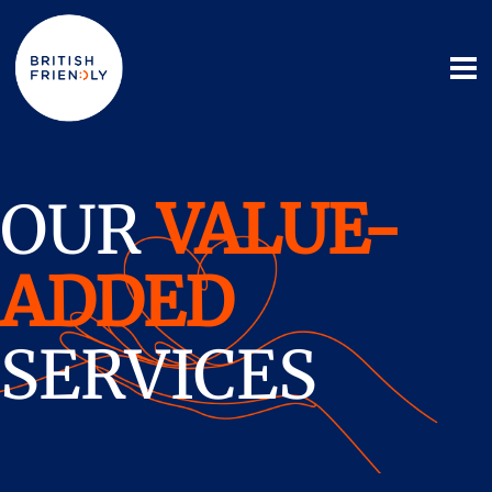
OUR
VALUE-
ADDED
SERVICES