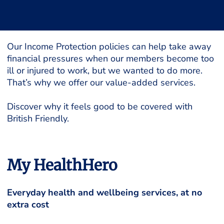
Our Income Protection policies can help take away
financial pressures when our members become too
ill or injured to work, but we wanted to do more.
That’s why we offer our value-added services.
Discover why it feels good to be covered with
British Friendly.
My HealthHero
Everyday health and wellbeing services, at no
extra cost