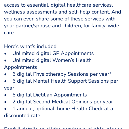
access to essential, digital healthcare services,
wellness assessments and self-help content. And
you can even share some of these services with
your partner/spouse and children, for family-wide
care.
Here’s what’s included
• Unlimited digital GP Appointments
• Unlimited digital Women’s Health
Appointments
• 6 digital Physiotherapy Sessions per year*
• 6 digital Mental Health Support Sessions per
year
• 6 digital Dietitian Appointments
• 2 digital Second Medical Opinions per year
• 1 annual, optional, home Health Check at a
discounted rate